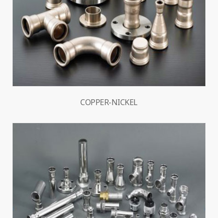
COPPER-NICKEL