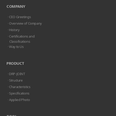
COMPANY
· CEO Greetings
· Overview of Company
· History
· Certifications and
Classifications
· Way to Us
PRODUCT
· DRP-JOINT
· Structure
· Characteristics
· Specifications
· Applied Photo