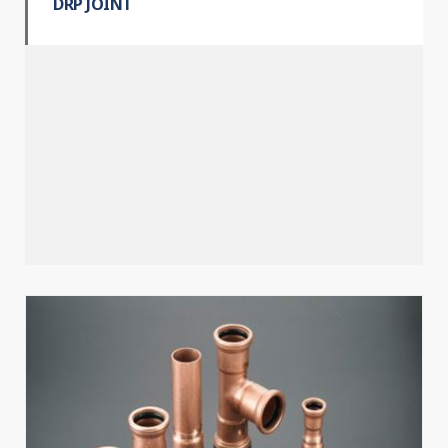
DRP JOINT