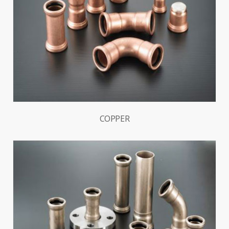
COPPER