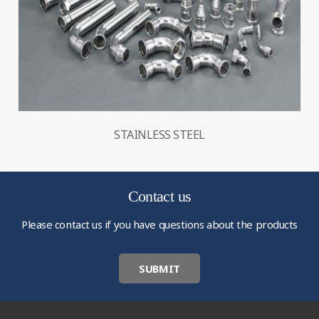
STAINLESS STEEL
Contact us
Please contact us if you have questions about the products
SUBMIT