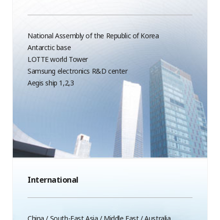
National Assembly of the Republic of Korea
Antarctic base
LOTTE world Tower
Samsung electronics R&D center
Aegis ship 1,2,3
International
China / South-East Asia / Middle East / Australia