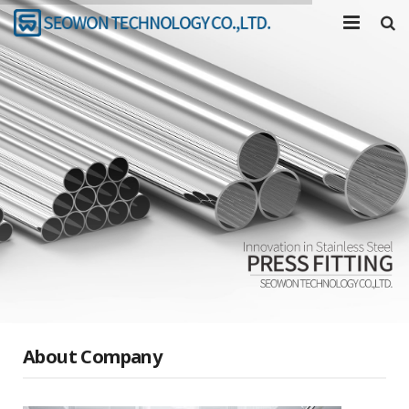
COMPANY
PRODUCTS
TOOL
R&D
COMMUNITY
About Company