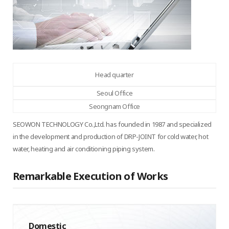
Head quarter
Seoul Office
Seongnam Office
SEOWON TECHNOLOGY Co.,Ltd. has founded in 1987 and specialized
in the development and production of DRP-JOINT for cold water, hot
water, heating and air conditioning piping system.
Remarkable Execution of Works
Domestic