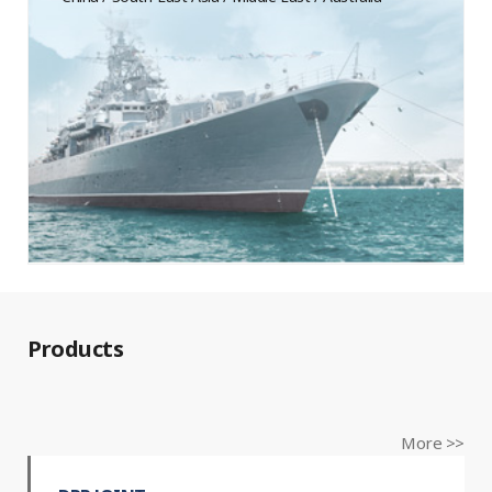
Products
More >>