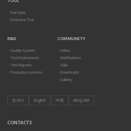
TOOL
· Gun type
· Exclusive Tool
R&D
COMMUNITY
· Quality System
· Video
· Test Instruments
· Notifications
· Test Reports
· Q&A
· Production process
· Downloads
· Gallery
한국어
English
中国
tiếng Việt
CONTACTS