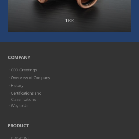
TEE
COMPANY
· CEO Greetings
· Overview of Company
· History
· Certifications and
Classifications
· Way to Us
PRODUCT
· DRP-JOINT