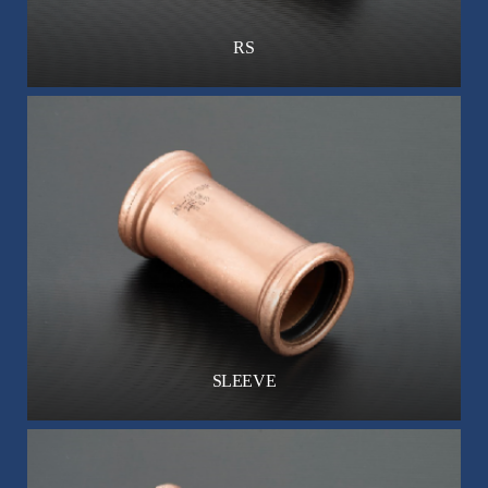
RS
SLEEVE