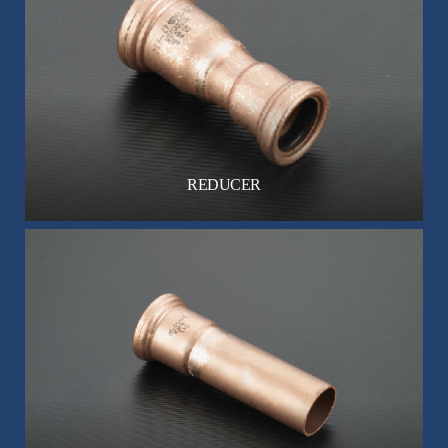
REDUCER