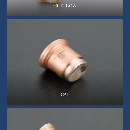
90° ELBOW
CAP