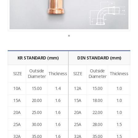
KR STANDARD (mm)
DIN STANDARD (mm)
Outside
Outside
SIZE
Thickness
SIZE
Thickness
Diameter
Diameter
10A
15.00
1.4
12A
15.00
1.0
15A
20.00
1.6
15A
18.00
1.0
20A
25.00
1.6
20A
22.00
1.0
25A
30.00
1.6
25A
28.00
1.5
32A
35.00
1.6
32A
35.00
1.5