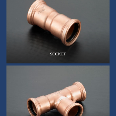
SOCKET