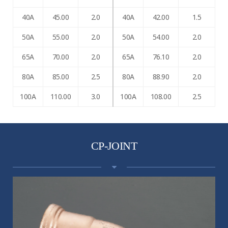
40A
45.00
2.0
40A
42.00
1.5
50A
55.00
2.0
50A
54.00
2.0
65A
70.00
2.0
65A
76.10
2.0
80A
85.00
2.5
80A
88.90
2.0
100A
110.00
3.0
100A
108.00
2.5
CP-JOINT