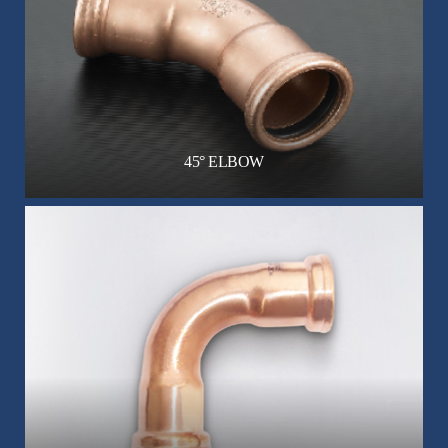
45° ELBOW