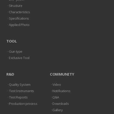
· Structure
· Characteristics
· Specifications
· Applied Photo
TOOL
· Gun type
· Exclusive Tool
R&D
COMMUNITY
· Quality System
· Video
· Test Instruments
· Notifications
· Test Reports
· Q&A
· Production process
· Downloads
· Gallery