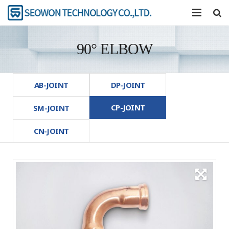
COMPANY
90° ELBOW
PRODUCTS
TOOL
AB-JOINT
DP-JOINT
CP-JOINT
R&D
SM-JOINT
CN-JOINT
COMMUNITY